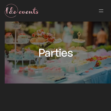
Parties