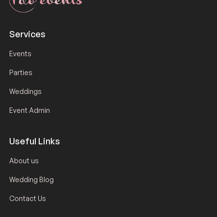
Services
Events
Parties
Weddings
Event Admin
Useful Links
About us
Wedding Blog
Contact Us