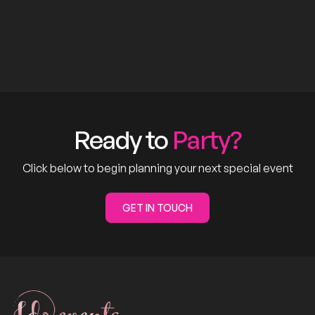
Ready to
Party?
Click below to begin planning your next special event
GET IN TOUCH